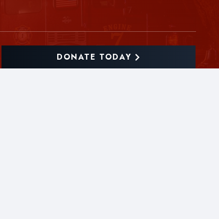
DONATE TODAY