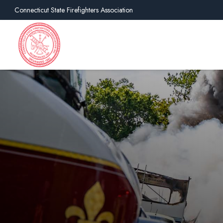
Connecticut State Firefighters Association