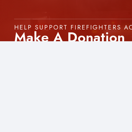
HELP SUPPORT FIREFIGHTERS 
Make A Donation