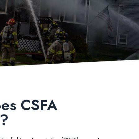
es CSFA
t?