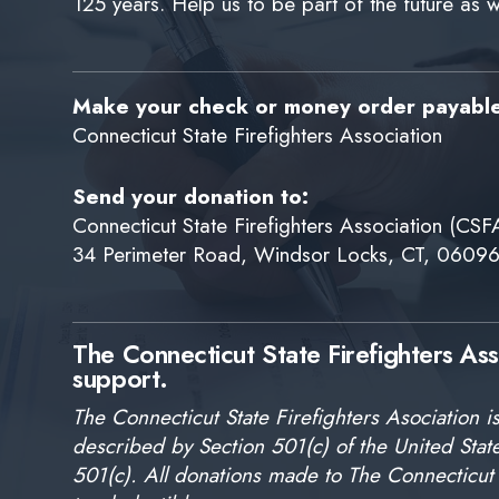
125 years. Help us to be part of the future as w
Make your check or money order payabl
Connecticut State Firefighters Association
Send your donation to:
Connecticut State Firefighters Association (CSF
34 Perimeter Road, Windsor Locks, CT, 0609
The Connecticut State Firefighters As
support.
The Connecticut State Firefighters Asociation is
described by Section 501(c) of the United Sta
501(c). All donations made to The Connecticut 