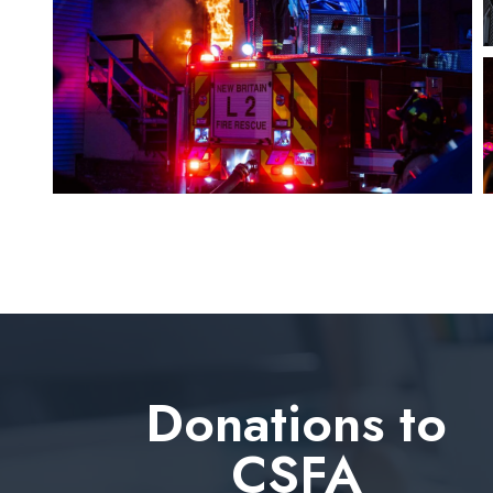
Donations to
CSFA