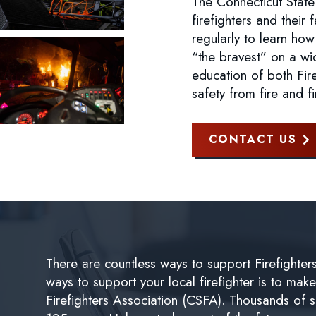
The Connecticut State
firefighters and their 
regularly to learn how
“the bravest” on a wi
education of both Fire
safety from fire and f
CONTACT US
There are countless ways to support Firefighter
ways to support your local firefighter is to mak
Firefighters Association (CSFA). Thousands of 