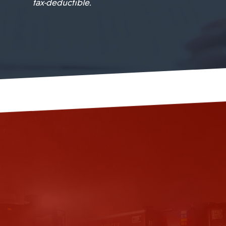
tax-deductible.