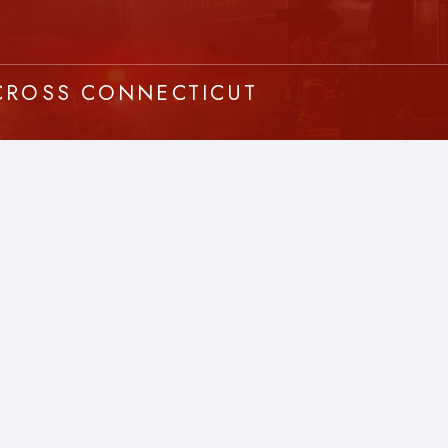
ACROSS CONNECTICUT