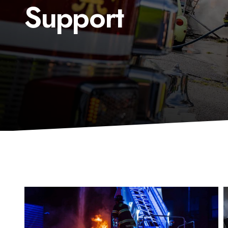
Support