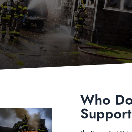
Who Do
Suppor