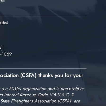
ell.
e to:
A)
6-1069
sociation (CSFA) thanks you for your
 a a 501(c) organization and is non-profit as
tes Internal Revenue Code (26 U.S.C. §
State Firefighters Association (CSFA) are