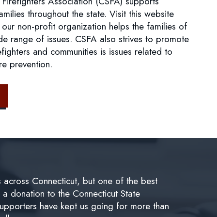
 Firefighters Association (CSFA) supports
families throughout the state. Visit this website
 our non-profit organization helps the families of
de range of issues. CSFA also strives to promote
fighters and communities is issues related to
ire prevention.
s across Connecticut, but one of the best
e a donation to the Connecticut State
supporters have kept us going for more than