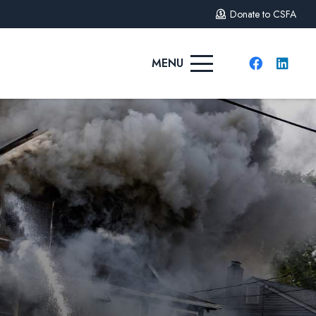
Donate to CSFA
MENU