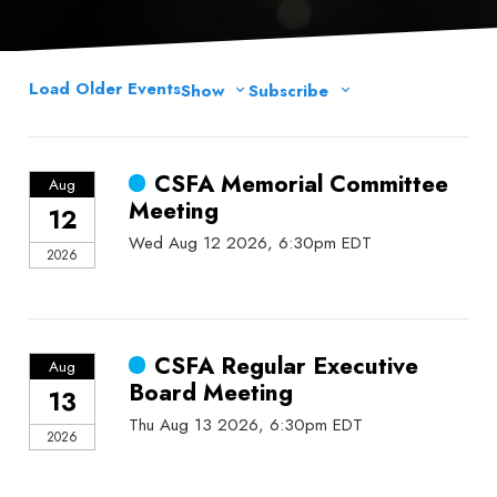
Load Older Events
Show
Subscribe
CSFA Memorial Committee
Aug
Meeting
12
Wed Aug 12 2026, 6:30pm EDT
2026
CSFA Regular Executive
Aug
Board Meeting
13
Thu Aug 13 2026, 6:30pm EDT
2026