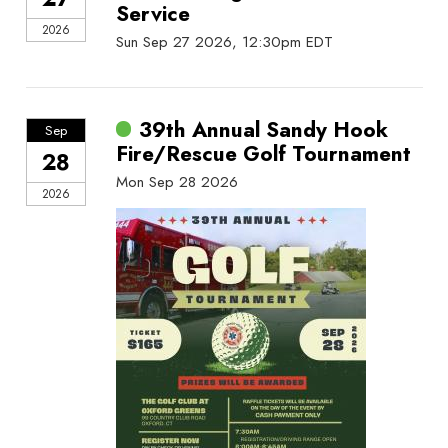
Service
2026
Sun Sep 27 2026, 12:30pm EDT
39th Annual Sandy Hook
Sep
Fire/Rescue Golf Tournament
28
Mon Sep 28 2026
2026