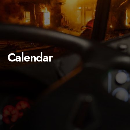
Calendar