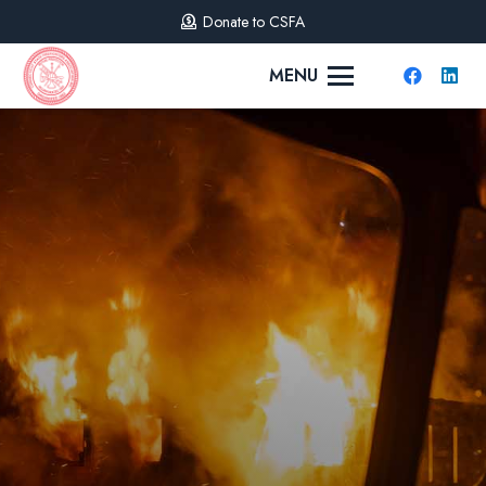
Donate to CSFA
MENU