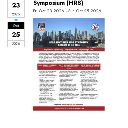
Symposium (HRS)
23
Fri Oct 23 2026 - Sun Oct 25 2026
2026
Oct
25
2026