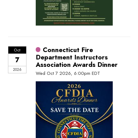
Connecticut Fire
Oct
Department Instructors
7
Association Awards Dinner
2026
Wed Oct 7 2026, 6:00pm EDT