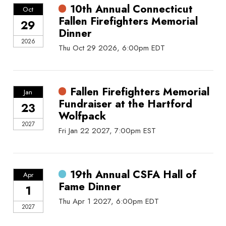
10th Annual Connecticut
Oct
Fallen Firefighters Memorial
29
Dinner
2026
Thu Oct 29 2026, 6:00pm EDT
Fallen Firefighters Memorial
Jan
Fundraiser at the Hartford
23
Wolfpack
2027
Fri Jan 22 2027, 7:00pm EST
19th Annual CSFA Hall of
Apr
Fame Dinner
1
Thu Apr 1 2027, 6:00pm EDT
2027