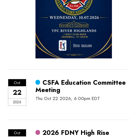
CSFA Education Committee
Oct
Meeting
22
Thu Oct 22 2026, 6:00pm EDT
2026
2026 FDNY High Rise
Oct