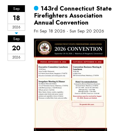
143rd Connecticut State
Sep
Firefighters Association
18
Annual Convention
2026
Fri Sep 18 2026 - Sun Sep 20 2026
Sep
20
2026