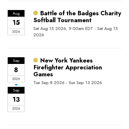
Battle of the Badges Charity
Aug
Softball Tournament
15
Sat Aug 15 2026, 9:00am EDT - Sat Aug 15
2026
2026
New York Yankees
Sep
Firefighter Appreciation
8
Games
2026
Tue Sep 8 2026 - Sun Sep 13 2026
Sep
13
2026