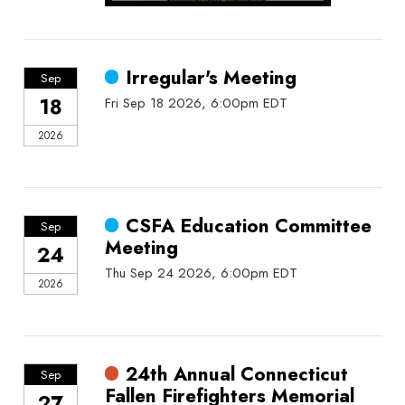
Irregular's Meeting
Sep
18
Fri Sep 18 2026, 6:00pm EDT
2026
CSFA Education Committee
Sep
Meeting
24
Thu Sep 24 2026, 6:00pm EDT
2026
24th Annual Connecticut
Sep
Fallen Firefighters Memorial
27